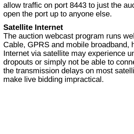
allow traffic on port 8443 to just the a
open the port up to anyone else.
Satellite Internet
The auction webcast program runs wel
Cable, GPRS and mobile broadband, h
Internet via satellite may experience 
dropouts or simply not be able to conne
the transmission delays on most satell
make live bidding impractical.