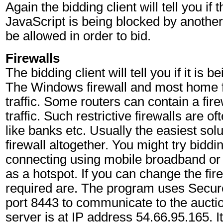
Again the bidding client will tell you if t
JavaScript is being blocked by another
be allowed in order to bid.
Firewalls
The bidding client will tell you if it is 
The Windows firewall and most home fi
traffic. Some routers can contain a fire
traffic. Such restrictive firewalls are o
like banks etc. Usually the easiest solu
firewall altogether. You might try bidd
connecting using mobile broadband or
as a hotspot. If you can change the fire
required are. The program uses Sec
port 8443 to communicate to the aucti
server is at IP address 54.66.95.165. It