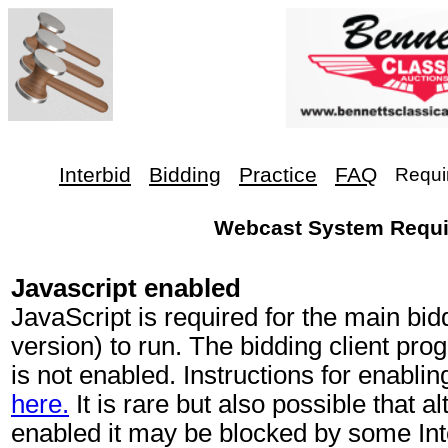
Interbid
Bidding
Practice
FAQ
Requi
Webcast System Requ
Javascript enabled
JavaScript is required for the main bi
version) to run. The bidding client prog
is not enabled. Instructions for enabli
here.
It is rare but also possible that a
enabled it may be blocked by some Int