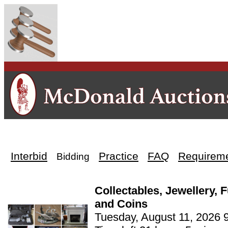
Interbid
Practice
FAQ
Requirem
Bidding
Collectables, Jewellery, 
and Coins
Tuesday, August 11, 2026 