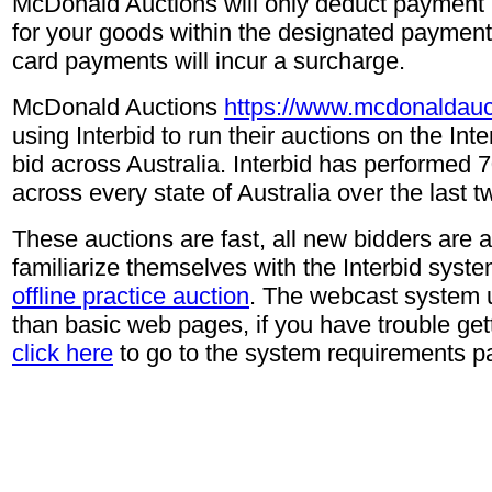
McDonald Auctions will only deduct payment i
for your goods within the designated payment 
card payments will incur a surcharge.
McDonald Auctions
https://www.mcdonaldauc
using Interbid to run their auctions on the In
bid across Australia. Interbid has performed 
across every state of Australia over the last t
These auctions are fast, all new bidders are 
familiarize themselves with the Interbid syste
offline practice auction
. The webcast system 
than basic web pages, if you have trouble gett
click here
to go to the system requirements p