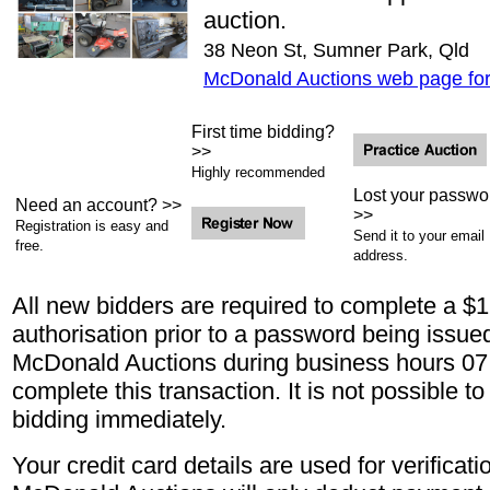
auction.
38 Neon St, Sumner Park, Qld
McDonald Auctions web page for 
First time bidding?
>>
Highly recommended
Lost your passwo
Need an account? >>
>>
Registration is easy and
Send it to your email
free.
address.
All new bidders are required to complete a $1.
authorisation prior to a password being issue
McDonald Auctions during business hours 07
complete this transaction. It is not possible t
bidding immediately.
Your credit card details are used for verificat