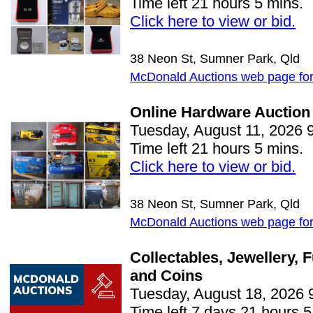
Time left 21 hours 5 mins.
Click here to view or bid.
38 Neon St, Sumner Park, Qld
McDonald Auctions web page for 
Online Hardware Auction
Tuesday, August 11, 2026 
Time left 21 hours 5 mins.
Click here to view or bid.
38 Neon St, Sumner Park, Qld
McDonald Auctions web page for 
Collectables, Jewellery, 
and Coins
Tuesday, August 18, 2026 
Time left 7 days 21 hours 5