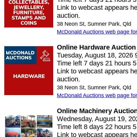
Link to webcast appears her
auction.
38 Neon St, Sumner Park, Qld
McDonald Auctions web page for 
Online Hardware Auction
Tuesday, August 18, 2026 
Time left 7 days 21 hours 5
Link to webcast appears her
auction.
38 Neon St, Sumner Park, Qld
McDonald Auctions web page for 
Online Machinery Auctio
Wednesday, August 19, 20
Time left 8 days 22 hours 5
Link to webcast appears her