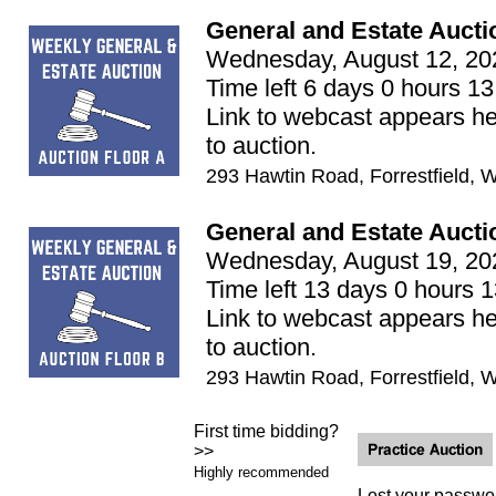
General and Estate Aucti
Wednesday, August 12, 20
Time left 6 days 0 hours 13
Link to webcast appears he
to auction.
293 Hawtin Road, Forrestfield, 
General and Estate Aucti
Wednesday, August 19, 20
Time left 13 days 0 hours 
Link to webcast appears he
to auction.
293 Hawtin Road, Forrestfield, 
First time bidding?
>>
Highly recommended
Lost your passwo