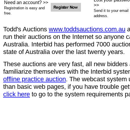
Need an account? >>
>>
Registration is easy and
Send it to your email
free.
address.
Todd's Auctions
www.toddsauctions.com.au
a
run their auctions on the Internet so anyone 
Australia. Interbid has performed 7000 auctio
state of Australia over the last twenty years.
These auctions are very fast, all new bidders
familiarize themselves with the Interbid syste
offline practice auction
. The webcast system 
than basic web pages, if you have trouble gett
click here
to go to the system requirements p