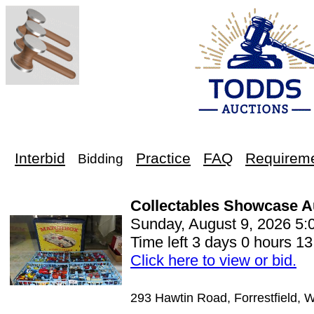
Interbid
Practice
FAQ
Requirem
Bidding
Collectables Showcase A
Sunday, August 9, 2026 5
Time left 3 days 0 hours 13
Click here to view or bid.
293 Hawtin Road, Forrestfield, 